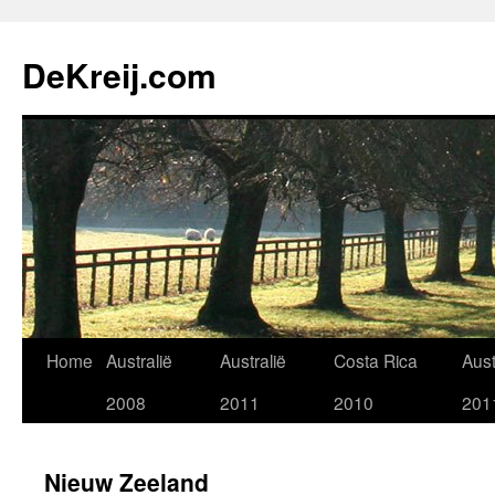
Skip
to
DeKreij.com
content
Home
Australië
Australië
Costa Rica
Aust
2008
2011
2010
201
Nieuw Zeeland