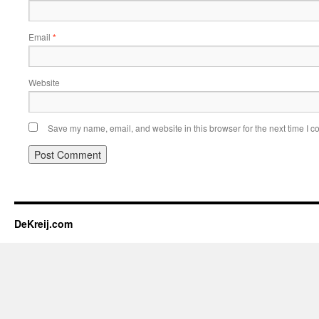
Email
*
Website
Save my name, email, and website in this browser for the next time I 
DeKreij.com