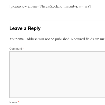
[picasaview album=’NieuwZeeland’ instantview=’yes’]
Leave a Reply
Your email address will not be published.
Required fields are m
Comment
*
Name
*