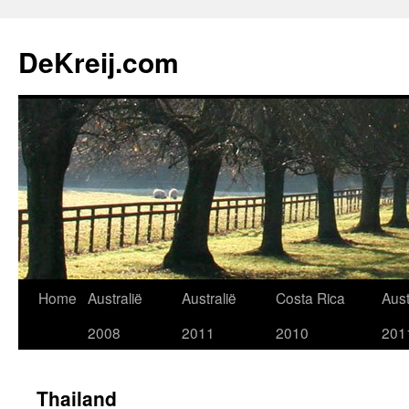
Skip
to
DeKreij.com
content
Home
Australië
Australië
Costa Rica
Aust
2008
2011
2010
201
Thailand