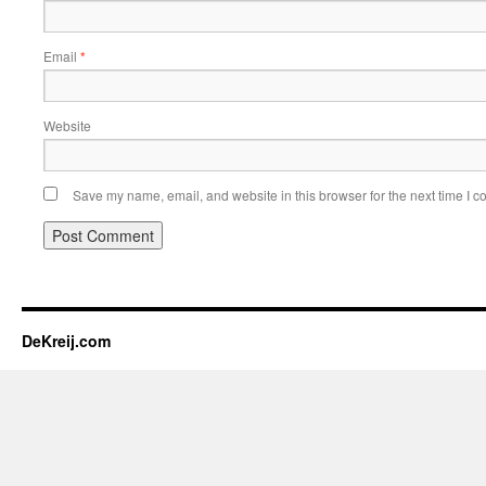
Email
*
Website
Save my name, email, and website in this browser for the next time I 
DeKreij.com