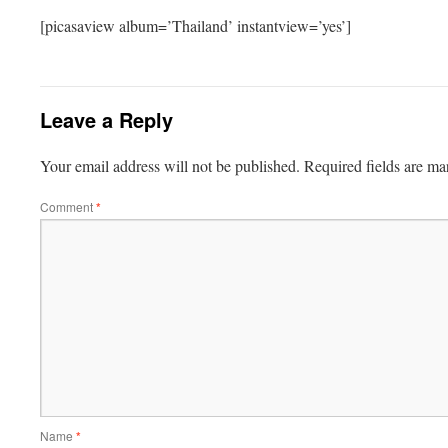
[picasaview album=’Thailand’ instantview=’yes’]
Leave a Reply
Your email address will not be published.
Required fields are m
Comment
*
Name
*