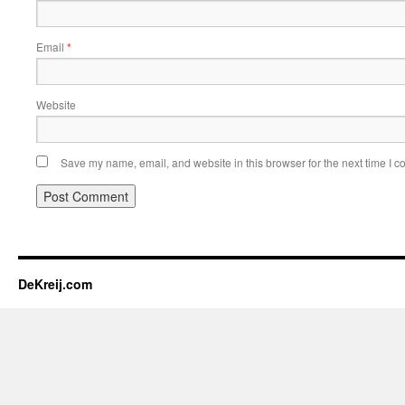
Email
*
Website
Save my name, email, and website in this browser for the next time I 
DeKreij.com