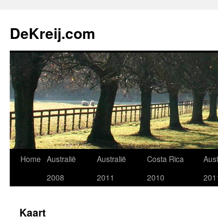
Skip
to
DeKreij.com
content
Home
Australië
Australië
Costa Rica
Aust
2008
2011
2010
201
Kaart