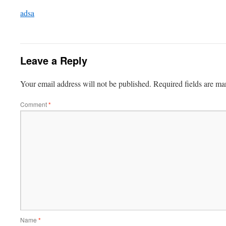
adsa
Leave a Reply
Your email address will not be published.
Required fields are m
Comment
*
Name
*