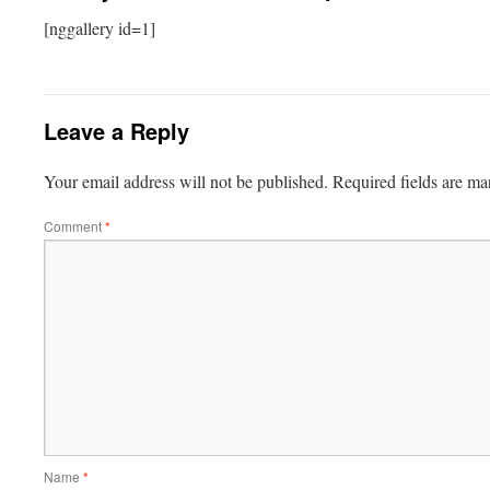
[nggallery id=1]
Leave a Reply
Your email address will not be published.
Required fields are m
Comment
*
Name
*