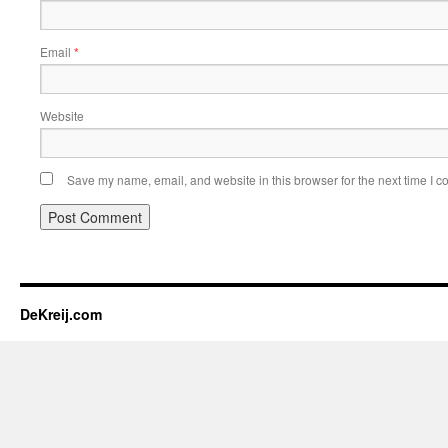
Email
*
Website
Save my name, email, and website in this browser for the next time I 
DeKreij.com