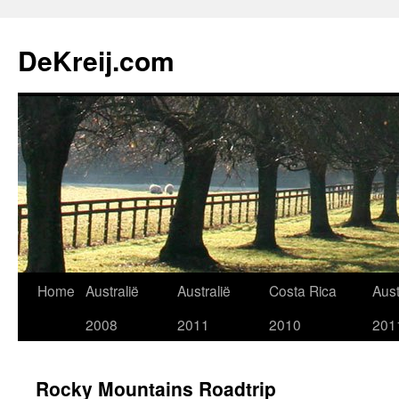
Skip
to
DeKreij.com
content
Home
Australië
Australië
Costa Rica
Aust
2008
2011
2010
201
Rocky Mountains Roadtrip